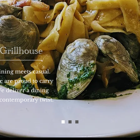
rillhouse
ning meets casual.
 are proud to carry
We deliver a dining
 contemporary twist.