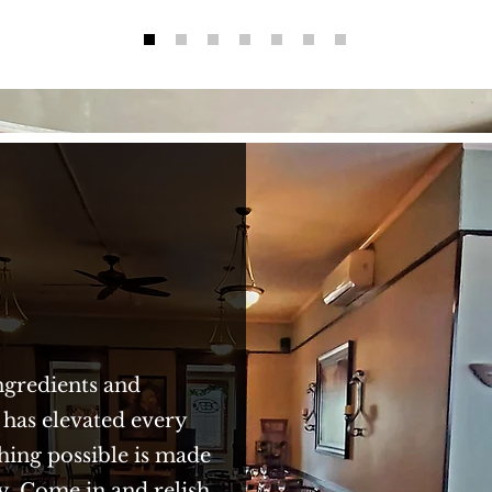
ngredients and
 has elevated every
hing possible is made
y. Come in and relish