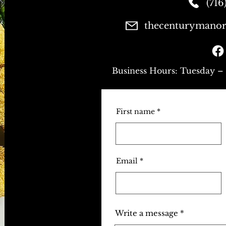
(716
thecenturymanor
Business Hours: Tuesday –
First name
Email
Write a message