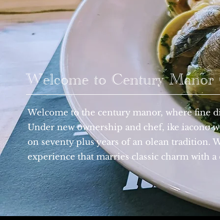
Welcome to Century Manor G
Welcome to the century manor, where fine di
Under new ownership and chef, ike iacono we
on seventy plus years of an olean tradition. 
experience that marries classic charm with a