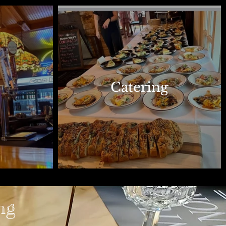
Catering
ng