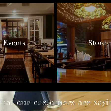
Events
Store
at our customers are sayi