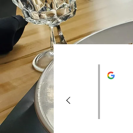
This resta
is in very
excellent 
back again