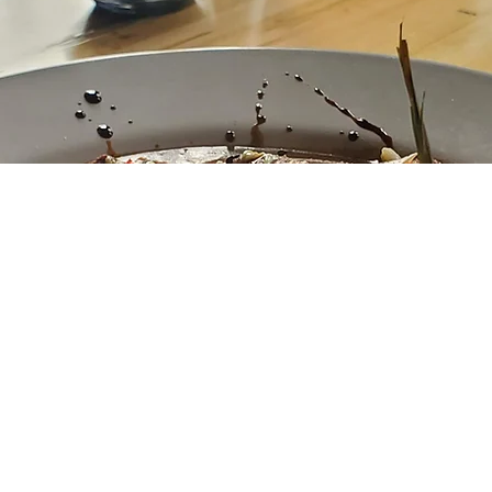
urant is under new ownership and based on our experie
 good hands. We were there for a birthday party. The f
and the staff AND the owner were friendly and helpful.
!