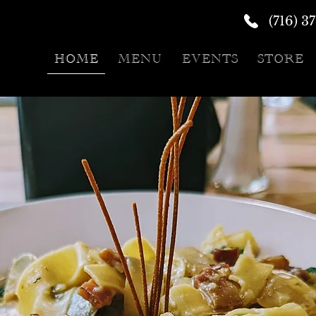
(716) 3
HOME
MENU
EVENTS
STORE