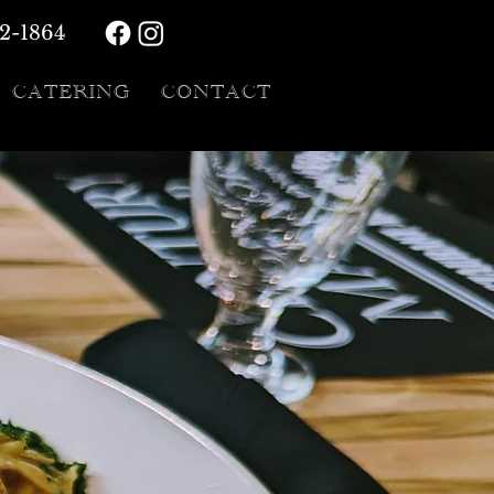
72-1864
CATERING
CONTACT