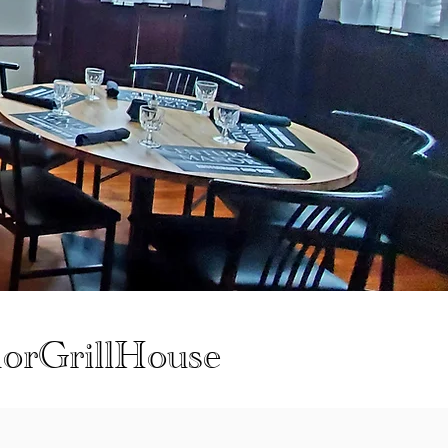
orGrillHouse