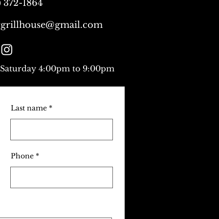
) 372-1864
grillhouse@gmail.com
 Saturday 4:00pm to 9:00pm
Last name
Phone