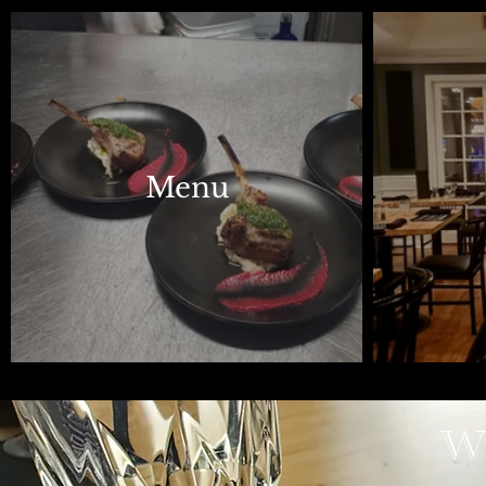
Menu
Wh