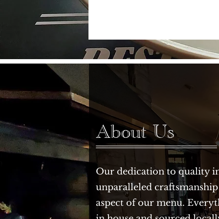
About Us
Our dedication to quality i
unparalleled craftsmanship
aspect of our menu. Everyt
in house and sourced locall