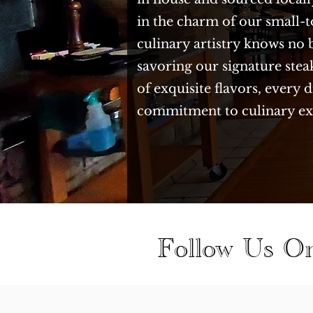
in the charm of our small-
culinary artistry knows no 
savoring our signature stea
of exquisite flavors, every
commitment to culinary ex
Follow Us O