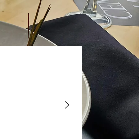
nce there, it
ood was
 We will go