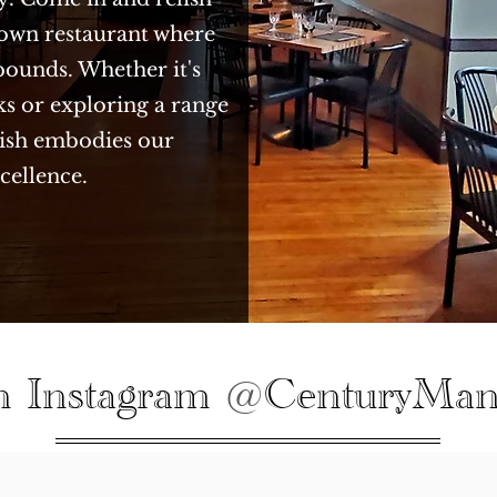
town restaurant where
bounds. Whether it's
ks or exploring a range
 dish embodies our
cellence.
n Instagram
CenturyMan
@